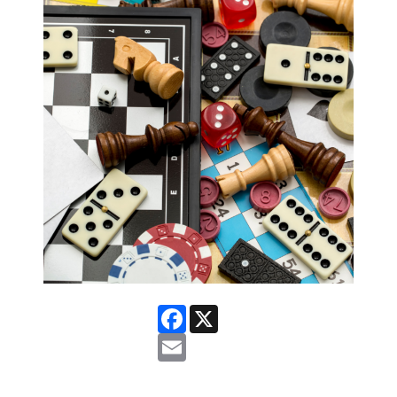
Facebook
X
Email