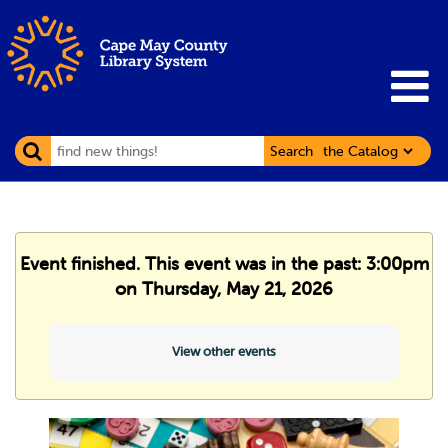
Search
Event finished. This event was in the past: 3:00pm
on Thursday, May 21, 2026
View other events