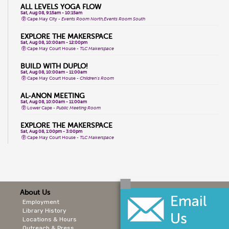
ALL LEVELS YOGA FLOW
Sat, Aug 08, 9:15am - 10:15am
Cape May City -
Events Room North,Events Room South
EXPLORE THE MAKERSPACE
Sat, Aug 08, 10:00am - 12:00pm
Cape May Court House -
TLC Makerspace
BUILD WITH DUPLO!
Sat, Aug 08, 10:00am - 11:00am
Cape May Court House -
Children's Room
AL-ANON MEETING
Sat, Aug 08, 10:00am - 11:00am
Lower Cape -
Public Meeting Room
EXPLORE THE MAKERSPACE
Sat, Aug 08, 1:00pm - 3:00pm
Cape May Court House -
TLC Makerspace
MONEY PARTY
Sat, Aug 08, 2:00pm - 4:00pm
Lower Cape -
Joseph Millman Room
CORE YOGA
About Us
Mon, Aug 10, 9:30am - 10:30am
Stone Harbor -
Events Room
Employment
Library History
STORYTIME
Locations & Hours
Mon, Aug 10, 10:00am - 10:30am
Sea Isle City -
Public Meeting Room
Outreach & Press