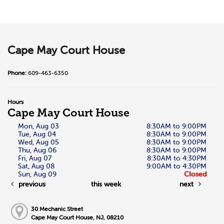
Cape May Court House
Phone:
609-463-6350
Hours
Cape May Court House
Mon, Aug 03
8:30AM to 9:00PM
Tue, Aug 04
8:30AM to 9:00PM
Wed, Aug 05
8:30AM to 9:00PM
Thu, Aug 06
8:30AM to 9:00PM
Fri, Aug 07
8:30AM to 4:30PM
Sat, Aug 08
9:00AM to 4:30PM
Sun, Aug 09
Closed
previous
this week
next
30 Mechanic Street
Cape May Court House, NJ, 08210