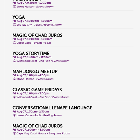
Fri, Aug 07, 9:30am - 10:30am
Stone Harbor -
Events Room
YOGA
Fri, Aug 07, 10:00am - 11:00am
Sea Isle City -
Public Meeting Room
MAGIC OF CHAD JUROS
Fri, Aug 07, 10:00am - 11:00am
Upper Cape -
Events Room
YOGA STORYTIME
Fri, Aug 07, 11:00am - 11:30am
Wildwood Crest -
2nd Floor Events Room
MAH JONGG MEETUP
Fri, Aug 07, 1:00pm - 4:00pm
Stone Harbor -
Events Room
CLASSIC GAME FRIDAYS
Fri, Aug 07, 1:00pm - 3:00pm
Wildwood Crest -
2nd Floor Events Room
CONVERSATIONAL LENAPE LANGUAGE
Fri, Aug 07, 1:30pm - 2:30pm
Lower Cape -
Public Meeting Room
MAGIC OF CHAD JUROS
Fri, Aug 07, 2:00pm - 3:00pm
Cape May Court House -
Storytime Room