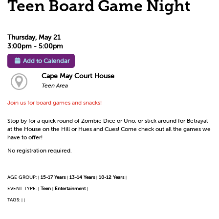
Teen Board Game Night
Thursday, May 21
3:00pm - 5:00pm
Add to Calendar
Cape May Court House
Teen Area
Join us for board games and snacks!
Stop by for a quick round of Zombie Dice or Uno, or stick around for Betrayal
at the House on the Hill or Hues and Cues! Come check out all the games we
have to offer!
No registration required.
AGE GROUP:
15-17 Years
13-14 Years
10-12 Years
|
|
|
|
EVENT TYPE:
Teen
Entertainment
|
|
|
TAGS:
|
|