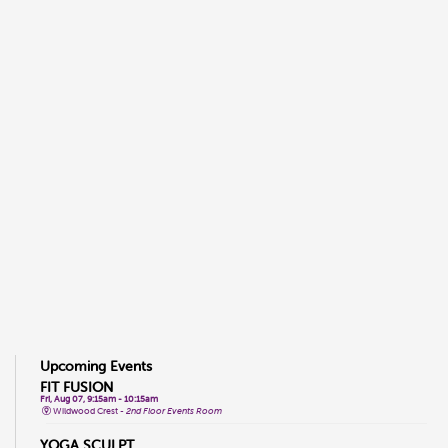
Upcoming Events
FIT FUSION
Fri, Aug 07, 9:15am - 10:15am
Wildwood Crest -
2nd Floor Events Room
YOGA SCULPT