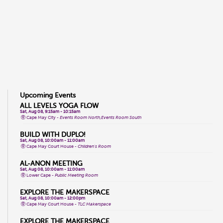
Upcoming Events
ALL LEVELS YOGA FLOW
Sat, Aug 08, 9:15am - 10:15am
Cape May City -
Events Room North,Events Room South
BUILD WITH DUPLO!
Sat, Aug 08, 10:00am - 11:00am
Cape May Court House -
Children's Room
AL-ANON MEETING
Sat, Aug 08, 10:00am - 11:00am
Lower Cape -
Public Meeting Room
EXPLORE THE MAKERSPACE
Sat, Aug 08, 10:00am - 12:00pm
Cape May Court House -
TLC Makerspace
EXPLORE THE MAKERSPACE