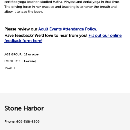
certified yoga teacher; studied Hatha, Vinyasa and Aerial yoga in that time.
The driving force in her practice and teaching is to honor the breath and
allow it to lead the body.
Please review our
Adult Events Attendance Policy.
Have feedback? We'd love to hear from you!
Fill out our online
feedback form here!
AGE GROUP:
18 or older
|
|
EVENT TYPE:
Exercise
|
|
TAGS:
|
|
Stone Harbor
Phone:
609-368-6809