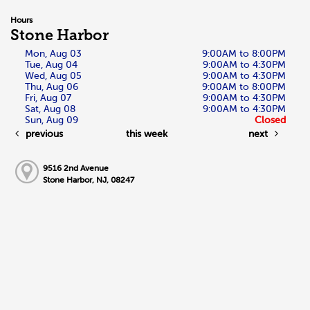
Hours
Stone Harbor
Mon, Aug 03
9:00AM to 8:00PM
Tue, Aug 04
9:00AM to 4:30PM
Wed, Aug 05
9:00AM to 4:30PM
Thu, Aug 06
9:00AM to 8:00PM
Fri, Aug 07
9:00AM to 4:30PM
Sat, Aug 08
9:00AM to 4:30PM
Sun, Aug 09
Closed
previous
this week
next
9516 2nd Avenue
Stone Harbor, NJ, 08247