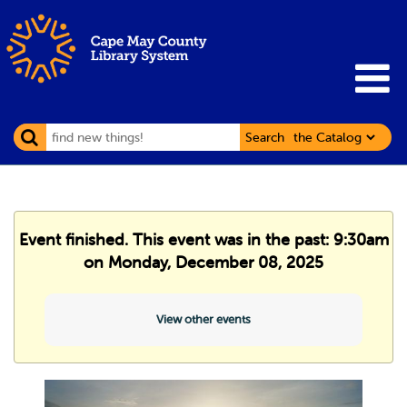
Search
Event finished. This event was in the past: 9:30am
on Monday, December 08, 2025
View other events