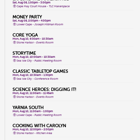
Sat, Aug 08, 1:00pm - 3:00pm
Cape May Court House -
TLC Makerspace
MONEY PARTY
Sat, Aug 08, 2:00pm - 4:00pm
Lower Cape -
Joseph Millman Room
CORE YOGA
Mon, Aug 10, 9:30am - 10:30am
Stone Harbor -
Events Room
STORYTIME
Mon, Aug 10, 10:00am - 10:30am
Sea Isle City -
Public Meeting Room
CLASSIC TABLETOP GAMES
Mon, Aug 10, 10:30am - 1:30pm
Sea Isle City -
Conference Room
SCIENCE HEROES: DIGGING IT!
Mon, Aug 10, 11:00am - 11:45am
Stone Harbor -
Events Room
YARNIA SOUTH
Mon, Aug 10, 11:00am - 1:00pm
Lower Cape -
Public Meeting Room
COOKING WITH CAROLYN
Mon, Aug 10, 12:00pm - 2:00pm
Stone Harbor -
Kitchen Area