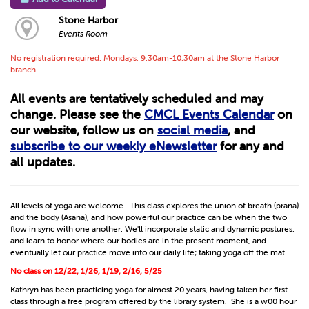
Stone Harbor
Events Room
No registration required. Mondays, 9:30am-10:30am at the Stone Harbor
branch.
All events are tentatively scheduled and may
change. Please see the
CMCL Events Calendar
on
our website, follow us on
social media
, and
subscribe to our weekly eNewsletter
for any and
all updates.
All levels of yoga are welcome. This class explores the union of breath (prana)
and the body (Asana), and how powerful our practice can be when the two
flow in sync with one another. We'll incorporate static and dynamic postures,
and learn to honor where our bodies are in the present moment, and
eventually let our practice move into our daily life; taking yoga off the mat.
No class on 12/22, 1/26, 1/19, 2/16, 5/25
Kathryn has been practicing yoga for almost 20 years, having taken her first
class through a free program offered by the library system. She is a w00 hour