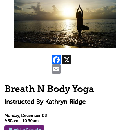
Facebook
X
Email
Breath N Body Yoga
Instructed By Kathryn Ridge
Monday, December 08
9:30am - 10:30am
Add to Calendar