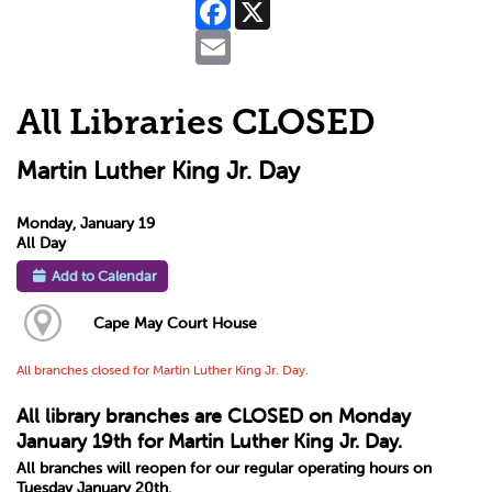
Facebook
X
Email
All Libraries CLOSED
Martin Luther King Jr. Day
Monday, January 19
All Day
Add to Calendar
Cape May Court House
All branches closed for Martin Luther King Jr. Day.
All library branches are CLOSED on Monday
January 19th for Martin Luther King Jr. Day.
All branches will reopen for our regular operating hours on
Tuesday January 20th.