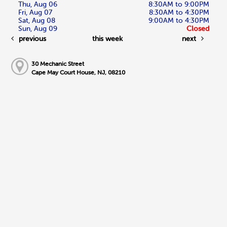
Thu, Aug 06
8:30AM to 9:00PM
Fri, Aug 07
8:30AM to 4:30PM
Sat, Aug 08
9:00AM to 4:30PM
Sun, Aug 09
Closed
previous
this week
next
30 Mechanic Street
Cape May Court House, NJ, 08210