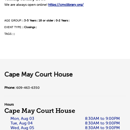
We are always open online!
https://cmclibrary.org/
AGE GROUP:
3-5 Years
18 or older
0-2 Years
|
|
|
|
EVENT TYPE:
Closings
|
|
TAGS:
|
|
Cape May Court House
Phone:
609-463-6350
Hours
Cape May Court House
Mon, Aug 03
8:30AM to 9:00PM
Tue, Aug 04
8:30AM to 9:00PM
Wed, Aug 05
8:30AM to 9:00PM