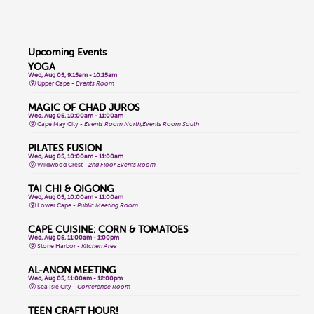
Upcoming Events
YOGA
Wed, Aug 05, 9:15am - 10:15am
Upper Cape -
Events Room
MAGIC OF CHAD JUROS
Wed, Aug 05, 10:00am - 11:00am
Cape May City -
Events Room North,Events Room South
PILATES FUSION
Wed, Aug 05, 10:00am - 11:00am
Wildwood Crest -
2nd Floor Events Room
TAI CHI & QIGONG
Wed, Aug 05, 10:00am - 11:00am
Lower Cape -
Public Meeting Room
CAPE CUISINE: CORN & TOMATOES
Wed, Aug 05, 11:00am - 1:00pm
Stone Harbor -
Kitchen Area
AL-ANON MEETING
Wed, Aug 05, 11:00am - 12:00pm
Sea Isle City -
Conference Room
TEEN CRAFT HOUR!