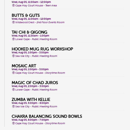
Wed, Aug 05, 11:00am - 12:00pm
Cape May Court House -
Teen Area
BUTTS & GUTS
Wed, Aug 05, 11:00am - 12:00pm
Wildwood Crest -
2nd Floor Events Room
TAI CHI & QIGONG
Wed, Aug 05, 11:30am - 1:00pm
Lower Cape -
Public Meeting Room
HOOKED MUG RUG WORKSHOP
Wed, Aug 05, 1:00pm - 3:00pm
Sea Isle City -
Public Meeting Room
MOSAIC ART
Wed, Aug 05, 1:00pm - 3:00pm
Cape May Court House -
Storytime Room
MAGIC OF CHAD JUROS
Wed, Aug 05, 2:00pm - 3:00pm
Lower Cape -
Public Meeting Room
ZUMBA WITH KELLIE
Wed, Aug 05, 5:00pm - 6:00pm
Sea Isle City -
Public Meeting Room
CHAKRA BALANCING SOUND BOWLS
Wed, Aug 05, 6:00pm - 7:00pm
Cape May Court House -
Storytime Room