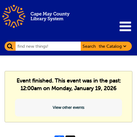
Search
Event finished. This event was in the past:
12:00am on Monday, January 19, 2026
View other events