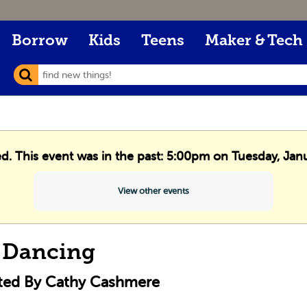
Borrow
Kids
Teens
Maker & Tech
ed. This event was in the past: 5:00pm on Tuesday, Jan
View other events
 Dancing
cted By Cathy Cashmere