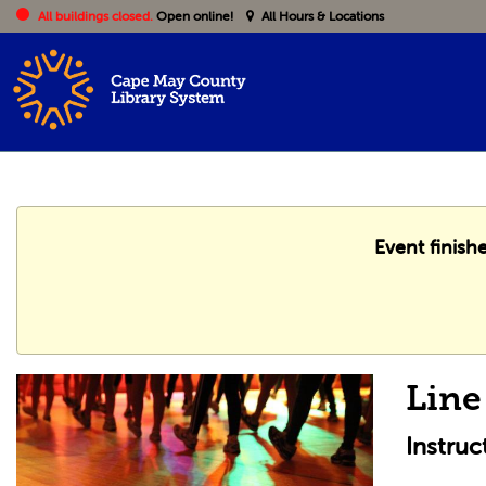
All buildings closed.
Open online!
All Hours & Locations
Event finish
Line
Instru