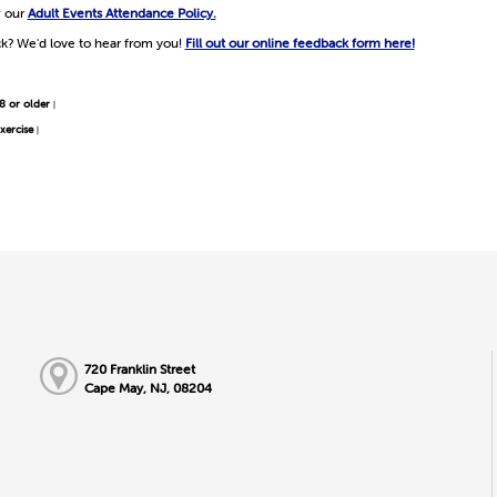
w our
Adult Events Attendance Policy.
k? We'd love to hear from you!
Fill out our online feedback form here!
8 or older
|
xercise
|
720 Franklin Street
Cape May, NJ, 08204