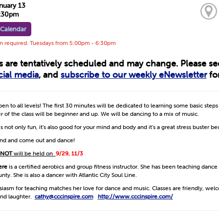
nuary 13
6:30pm
 Calendar
on required. Tuesdays from 5:00pm - 6:30pm
ts are tentatively scheduled and may change. Please s
cial media
, and
subscribe to our weekly eNewsletter
for
open to all levels! The first 30 minutes will be dedicated to learning some basic step
 of the class will be beginner and up. We will be dancing to a mix of music.
s not only fun, it’s also good for your mind and body and it’s a great stress buster b
iend and come out and dance!
NOT
will be held on
9/29, 11/3
ere
is a certified aerobics and group fitness instructor. She has been teaching dance
ty. She is also a dancer with Atlantic City Soul Line.
siasm for teaching matches her love for dance and music. Classes are friendly, we
nd laughter.
cathy@cccinspire.com
http://www.cccinspire.com/