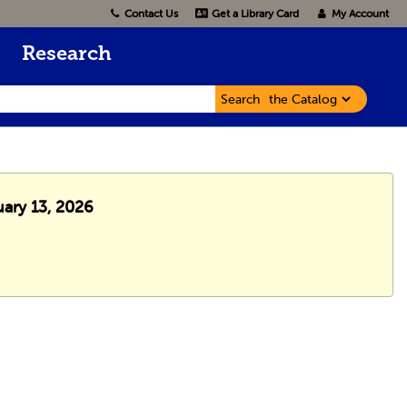
Contact Us
Get a Library Card
My Account
Research
Search
uary 13, 2026