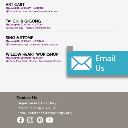
ART CART
Thu, Aug 06, 10:00am - 11:00am
Cape May Court House -
Storytime Room
TAI CHI & QIGONG
Thu, Aug 06, 10:00am - 11:30am
Sea Isle City -
Public Meeting Room
SING & STOMP
Thu, Aug 06, 10:00am - 10:30am
Wildwood Crest -
2nd Floor Events Room
WILLOW HEART WORKSHOP
Thu, Aug 06, 11:00am - 12:00pm
Cape May Court House -
Presentation Room
AL-ANON MEETING
Thu, Aug 06, 11:00am - 12:00pm
Lower Cape -
Public Meeting Room
TEEN GAME NIGHT
Thu, Aug 06, 1:00pm - 4:00pm
Cape May Court House -
Teen Area
Contact Us
Departmental Directory
INTRO SAHAJA YOGA MEDITATION
Thu, Aug 06, 1:30pm - 2:30pm
Phone: 609-463-6350
Cape May City -
Events Room North,Events Room South
Email: reference@cmclibrary.org
FRIENDSHIP CRAFTS
Thu, Aug 06, 2:00pm - 3:00pm
Lower Cape