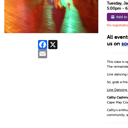
Tuesday, Ja
5:00pm - 
Add to
No registrati
All even
Facebook
X
us on
so
Email
This class is 
The remainder
Line dancing i
So, grab a fr
Line Dancing
Cathy Cashm
Cape May Coun
Cathy's enthu
community, a