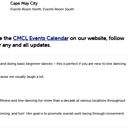
Cape May City
Events Room North, Events Room South
ee the
CMCL Events Calendar
on our website, follow
 any and all updates.
s and doing basic beginner dances – this is perfect if you are new to line dancing.
ecause we usually laugh a lot.
 fitness and line dancing for more than a decade at various locations throughout
lcoming, and fun! Her goal is to promote overall well-being through movement,