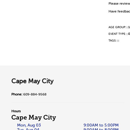
Please revie
Have feedbac
AGE GROUP:
1
|
EVENT TYPE:
E
|
TAGS:
|
|
Cape May City
Phone:
609-884-9568
Hours
Cape May City
Mon, Aug 03
9:00AM to 5:00PM
Tue, Aug 04
9:00AM to 8:00PM