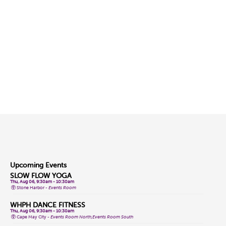
Upcoming Events
SLOW FLOW YOGA
Thu, Aug 06, 9:30am - 10:30am
Stone Harbor -
Events Room
WHPH DANCE FITNESS
Thu, Aug 06, 9:30am - 10:30am
Cape May City -
Events Room North,Events Room South