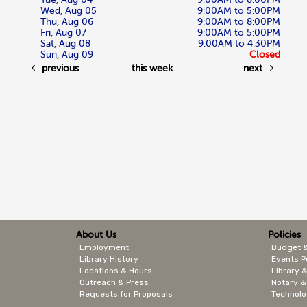
Wed, Aug 05
9:00AM to 5:00PM
Thu, Aug 06
9:00AM to 8:00PM
Fri, Aug 07
9:00AM to 5:00PM
Sat, Aug 08
9:00AM to 4:30PM
Sun, Aug 09
Closed
previous
this week
next
About Us
Policies
Employment
Budget 
Library History
Events P
Locations & Hours
Library &
Outreach & Press
Notary &
Requests for Proposals
Technolo