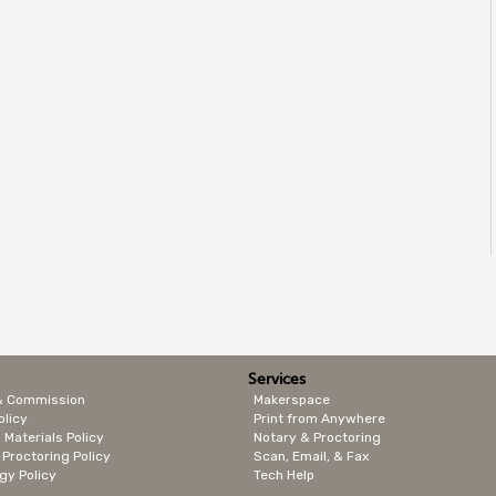
Services
& Commission
Makerspace
olicy
Print from Anywhere
 Materials Policy
Notary & Proctoring
 Proctoring Policy
Scan, Email, & Fax
gy Policy
Tech Help