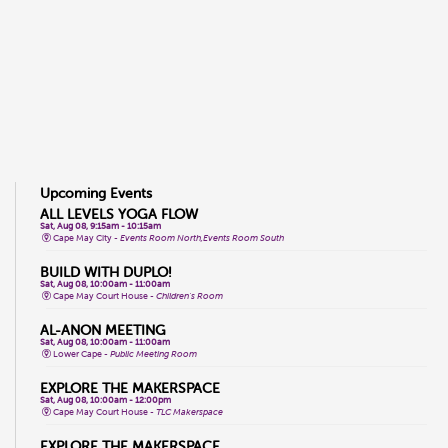
Upcoming Events
ALL LEVELS YOGA FLOW
Sat, Aug 08, 9:15am - 10:15am
Cape May City -
Events Room North,Events Room South
BUILD WITH DUPLO!
Sat, Aug 08, 10:00am - 11:00am
Cape May Court House -
Children's Room
AL-ANON MEETING
Sat, Aug 08, 10:00am - 11:00am
Lower Cape -
Public Meeting Room
EXPLORE THE MAKERSPACE
Sat, Aug 08, 10:00am - 12:00pm
Cape May Court House -
TLC Makerspace
EXPLORE THE MAKERSPACE