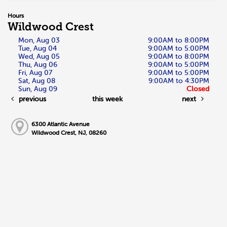
Hours
Wildwood Crest
Mon, Aug 03
9:00AM to 8:00PM
Tue, Aug 04
9:00AM to 5:00PM
Wed, Aug 05
9:00AM to 8:00PM
Thu, Aug 06
9:00AM to 5:00PM
Fri, Aug 07
9:00AM to 5:00PM
Sat, Aug 08
9:00AM to 4:30PM
Sun, Aug 09
Closed
previous
this week
next
6300 Atlantic Avenue
Wildwood Crest, NJ, 08260