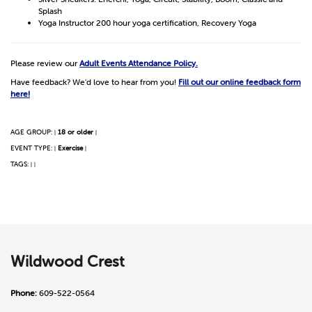
Splash
Yoga Instructor 200 hour yoga certification, Recovery Yoga
Please review our
Adult Events Attendance Policy.
Have feedback? We'd love to hear from you!
Fill out our online feedback form
here!
AGE GROUP:
18 or older
|
|
EVENT TYPE:
Exercise
|
|
TAGS:
|
|
Wildwood Crest
Phone:
609-522-0564