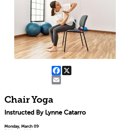
Facebook
X
Email
Chair Yoga
Instructed By Lynne Catarro
Monday, March 09