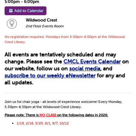
5:00pm - 6:00pm
Add to Calendar
Wildwood Crest
2nd Floor Events Room
No registration required. Mondays from 5:00pm-6:00pm at the Wildwood
Crest Library.
All events are tentatively scheduled and may
change. Please see the
CMCL Events Calendar
on
our website, follow us on
social media
, and
subscribe to our weekly eNewsletter
for any and
all updates.
Join us for chair yoga - all levels of experience welcome! Every Monday,
5:30pm-6:30pm at the Wildwood Crest Library.
Please note: There is
NO CLASS
on the following dates in 2026:
1/19, 2/16, 5/25, 6/1, 9/7, 10/12