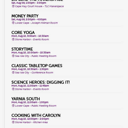
Sat, Aug 08, 1:00pm - 3:00pm
Cape May Court House -
TLC Makerspace
MONEY PARTY
Sat, Aug 08, 2:00pm - 4:00pm
Lower Cape -
Joseph Millman Room
CORE YOGA
Mon, Aug 10, 9:30am - 10:30am
Stone Harbor -
Events Room
STORYTIME
Mon, Aug 10, 10:00am - 10:30am
Sea Isle City -
Public Meeting Room
CLASSIC TABLETOP GAMES
Mon, Aug 10, 10:30am - 1:30pm
Sea Isle City -
Conference Room
SCIENCE HEROES: DIGGING IT!
Mon, Aug 10, 11:00am - 11:45am
Stone Harbor -
Events Room
YARNIA SOUTH
Mon, Aug 10, 11:00am - 1:00pm
Lower Cape -
Public Meeting Room
COOKING WITH CAROLYN
Mon, Aug 10, 12:00pm - 2:00pm
Stone Harbor -
Kitchen Area