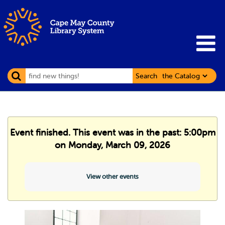
Search
Event finished. This event was in the past: 5:00pm
on Monday, March 09, 2026
View other events