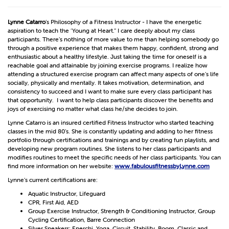
Lynne Catarro
’s Philosophy of a Fitness Instructor - I have the energetic
aspiration to teach the ‘Young at Heart.” I care deeply about my class
participants. There’s nothing of more value to me than helping somebody go
through a positive experience that makes them happy, confident, strong and
enthusiastic about a healthy lifestyle. Just taking the time for oneself is a
reachable goal and attainable by joining exercise programs. I realize how
attending a structured exercise program can affect many aspects of one’s life
socially, physically and mentally. It takes motivation, determination, and
consistency to succeed and I want to make sure every class participant has
that opportunity. I want to help class participants discover the benefits and
joys of exercising no matter what class he/she decides to join.
Lynne Catarro is an insured certified Fitness Instructor who started teaching
classes in the mid 80’s. She is constantly updating and adding to her fitness
portfolio through certifications and trainings and by creating fun playlists, and
developing new program routines. She listens to her class participants and
modifies routines to meet the specific needs of her class participants. You can
find more information on her website:
www.fabulousfitnessbyLynne.com
Lynne’s current certifications are:
Aquatic Instructor, Lifeguard
CPR, First Aid, AED
Group Exercise Instructor, Strength & Conditioning Instructor, Group
Cycling Certification, Barre Connection
Silver Sneakers: Enerchi, Yoga, Circuit, Stability, Boom, Classic and