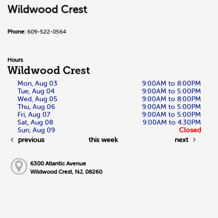
Wildwood Crest
Phone:
609-522-0564
Hours
Wildwood Crest
Mon, Aug 03
9:00AM to 8:00PM
Tue, Aug 04
9:00AM to 5:00PM
Wed, Aug 05
9:00AM to 8:00PM
Thu, Aug 06
9:00AM to 5:00PM
Fri, Aug 07
9:00AM to 5:00PM
Sat, Aug 08
9:00AM to 4:30PM
Sun, Aug 09
Closed
previous
this week
next
6300 Atlantic Avenue
Wildwood Crest, NJ, 08260