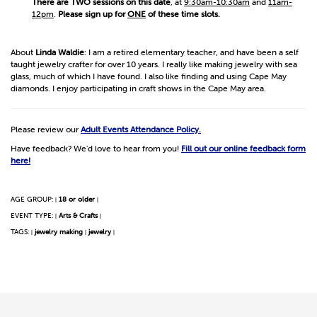
There are TWO sessions on this date
, at
9:30am-10:30am
and
11am-
12pm
.
Please sign up for
ONE
of these time slots.
About
Linda Waldie
: I am a retired elementary teacher, and have been a self
taught jewelry crafter for over 10 years. I really like making jewelry with sea
glass, much of which I have found. I also like finding and using Cape May
diamonds. I enjoy participating in craft shows in the Cape May area.
Please review our
Adult Events Attendance Policy.
Have feedback? We'd love to hear from you!
Fill out our online feedback form
here!
AGE GROUP:
18 or older
|
|
EVENT TYPE:
Arts & Crafts
|
|
TAGS:
jewelry making
jewelry
|
|
|