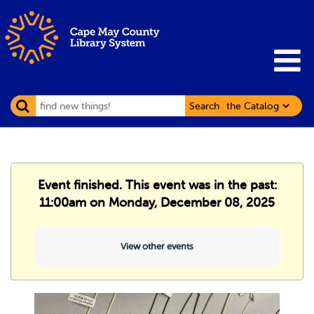
Search
Event finished. This event was in the past:
11:00am on Monday, December 08, 2025
View other events