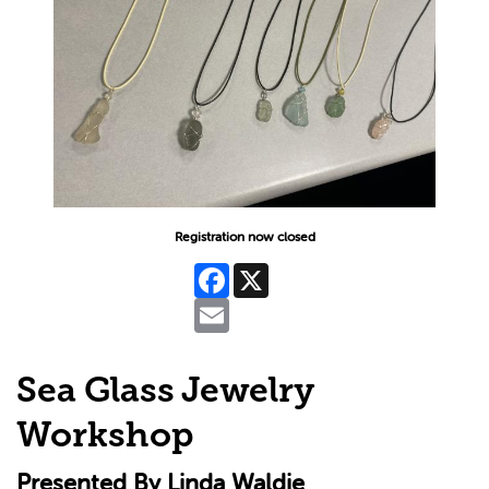
Registration now closed
Facebook
X
Email
Sea Glass Jewelry
Workshop
Presented By Linda Waldie