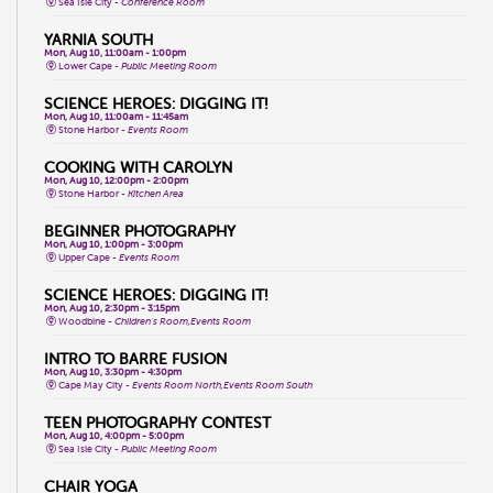
Sea Isle City -
Conference Room
YARNIA SOUTH
Mon, Aug 10, 11:00am - 1:00pm
Lower Cape -
Public Meeting Room
SCIENCE HEROES: DIGGING IT!
Mon, Aug 10, 11:00am - 11:45am
Stone Harbor -
Events Room
COOKING WITH CAROLYN
Mon, Aug 10, 12:00pm - 2:00pm
Stone Harbor -
Kitchen Area
BEGINNER PHOTOGRAPHY
Mon, Aug 10, 1:00pm - 3:00pm
Upper Cape -
Events Room
SCIENCE HEROES: DIGGING IT!
Mon, Aug 10, 2:30pm - 3:15pm
Woodbine -
Children's Room,Events Room
INTRO TO BARRE FUSION
Mon, Aug 10, 3:30pm - 4:30pm
Cape May City -
Events Room North,Events Room South
TEEN PHOTOGRAPHY CONTEST
Mon, Aug 10, 4:00pm - 5:00pm
Sea Isle City -
Public Meeting Room
CHAIR YOGA