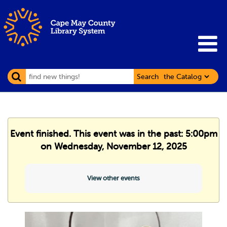
Search
Event finished. This event was in the past: 5:00pm
on Wednesday, November 12, 2025
View other events