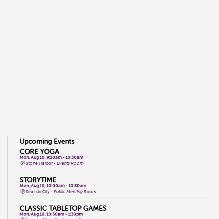
Upcoming Events
CORE YOGA
Mon, Aug 10, 9:30am - 10:30am
Stone Harbor -
Events Room
STORYTIME
Mon, Aug 10, 10:00am - 10:30am
Sea Isle City -
Public Meeting Room
CLASSIC TABLETOP GAMES
Mon, Aug 10, 10:30am - 1:30pm