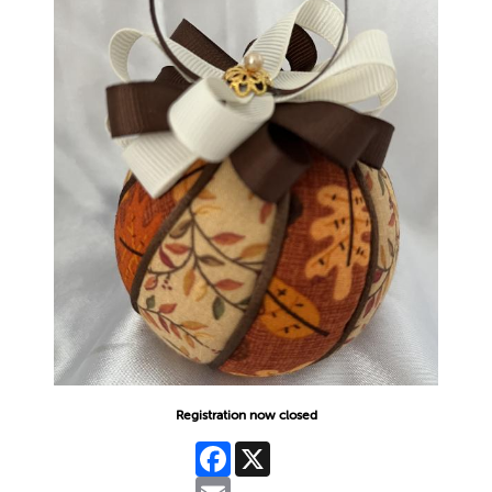
Registration now closed
Facebook
X
Email