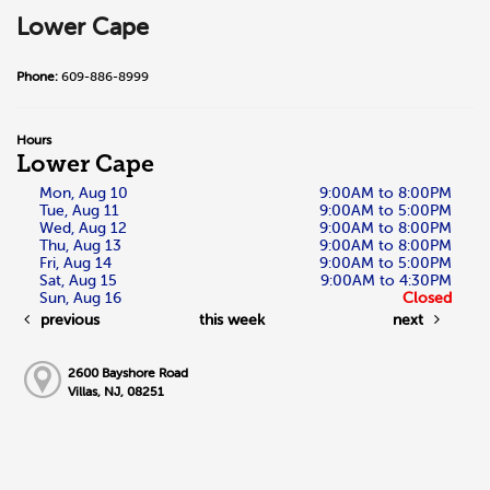
Lower Cape
Phone:
609-886-8999
Hours
Lower Cape
Mon, Aug 10
9:00AM to 8:00PM
Tue, Aug 11
9:00AM to 5:00PM
Wed, Aug 12
9:00AM to 8:00PM
Thu, Aug 13
9:00AM to 8:00PM
Fri, Aug 14
9:00AM to 5:00PM
Sat, Aug 15
9:00AM to 4:30PM
Sun, Aug 16
Closed
previous
this week
next
2600 Bayshore Road
Villas, NJ, 08251