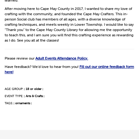
learned.
After moving here to Cape May County in 2017, I wanted to share my love of
crafting with the community, and founded the Cape May Crafters. This in-
person Social club has members of all ages, with a diverse knowledge of
crafting techniques, and meets weekly in Lower Township. I would like to say
“Thank you” to the Cape May County Library for allowing me the opportunity
to teach this, and I am sure you will find this crafting experience as rewarding
as I do. See you all at the classes!
Please review our
Adult Events Attendance Policy.
Have feedback? We'd love to hear from you!
Fill out our online feedback form
here!
AGE GROUP:
18 or older
|
|
EVENT TYPE:
Arts & Crafts
|
|
TAGS:
ornaments
|
|