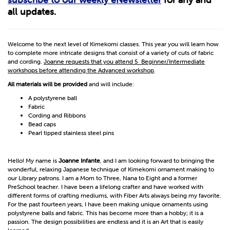
all updates.
Welcome to the next level of Kimekomi classes. This year you will learn how
to complete more intricate designs that consist of a variety of cuts of fabric
and cording.
Joanne requests that you attend 5 Beginner/Intermediate
workshops before attending the Advanced workshop
.
All materials will be provided
and will include:
A polystyrene ball
Fabric
Cording and Ribbons
Bead caps
Pearl tipped stainless steel pins
Hello! My name is
Joanne Infante
, and I am looking forward to bringing the
wonderful, relaxing Japanese technique of Kimekomi ornament making to
our Library patrons. I am a Mom to Three, Nana to Eight and a former
PreSchool teacher. I have been a lifelong crafter and have worked with
different forms of crafting mediums, with Fiber Arts always being my favorite.
For the past fourteen years, I have been making unique ornaments using
polystyrene balls and fabric. This has become more than a hobby; it is a
passion. The design possibilities are endless and it is an Art that is easily