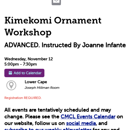
Kimekomi Ornament
Workshop
ADVANCED. Instructed By Joanne Infante
Wednesday, November 12
5:00pm - 7:30pm
Add to Calendar
Lower Cape
Joseph Millman Room
Registration REQUIRED.
All events are tentatively scheduled and may
change. Please see the
CMCL Events Calendar
on
our website, follow us on
social media
, and
subscribe to our weekly eNewsletter
for any and