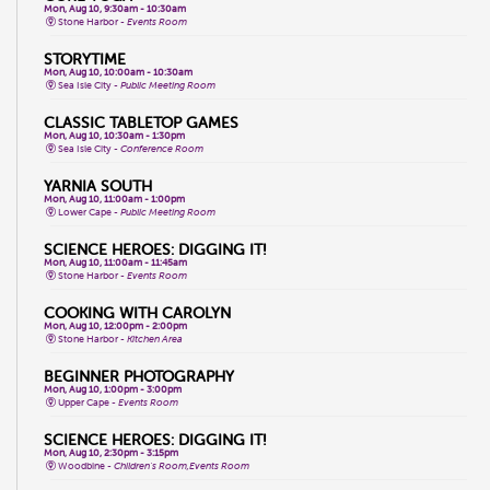
Mon, Aug 10, 9:30am - 10:30am
Stone Harbor -
Events Room
STORYTIME
Mon, Aug 10, 10:00am - 10:30am
Sea Isle City -
Public Meeting Room
CLASSIC TABLETOP GAMES
Mon, Aug 10, 10:30am - 1:30pm
Sea Isle City -
Conference Room
YARNIA SOUTH
Mon, Aug 10, 11:00am - 1:00pm
Lower Cape -
Public Meeting Room
SCIENCE HEROES: DIGGING IT!
Mon, Aug 10, 11:00am - 11:45am
Stone Harbor -
Events Room
COOKING WITH CAROLYN
Mon, Aug 10, 12:00pm - 2:00pm
Stone Harbor -
Kitchen Area
BEGINNER PHOTOGRAPHY
Mon, Aug 10, 1:00pm - 3:00pm
Upper Cape -
Events Room
SCIENCE HEROES: DIGGING IT!
Mon, Aug 10, 2:30pm - 3:15pm
Woodbine -
Children's Room,Events Room