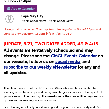
5:00pm - 6:30pm
Add to Calendar
Cape May City
Events Room North, Events Room South
No registration required. Tuesdays from January-March, 5pm-6:30pm, and
June-September, 6pm-7:30pm. [4/1 & 4/15 ADDED]
[UPDATE, 3/21] TWO DATES ADDED, 4/1 & 4/15.
All events are tentatively scheduled and may
change. Please see the
CMCL Events Calendar
on
our website, follow us on
social media
, and
subscribe to our weekly eNewsletter
for any and
all updates.
This class is open to all levels! The first 30 minutes will be dedicated to
learning some basic steps and doing basic beginner dances – this is perfect if
you are new to line dancing. The remainder of the class will be beginner and
up. We will be dancing to a mix of music.
Line dancing is not only fun, it’s also good for your mind and body and it’s a