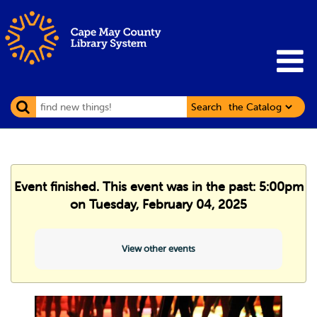
Search
Event finished. This event was in the past: 5:00pm
on Tuesday, February 04, 2025
View other events