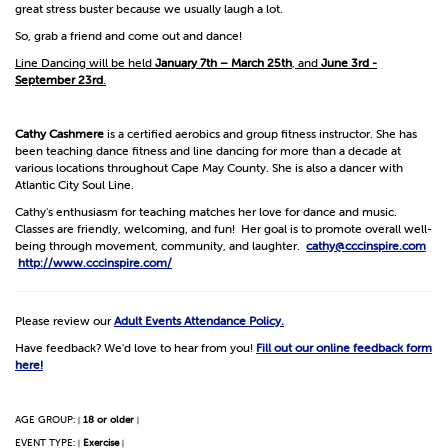
great stress buster because we usually laugh a lot.
So, grab a friend and come out and dance!
Line Dancing will be held
January 7th – March 25th
, and
June 3rd -
September 23rd
.
Cathy Cashmere
is a certified aerobics and group fitness instructor. She has
been teaching dance fitness and line dancing for more than a decade at
various locations throughout Cape May County. She is also a dancer with
Atlantic City Soul Line.
Cathy's enthusiasm for teaching matches her love for dance and music.
Classes are friendly, welcoming, and fun! Her goal is to promote overall well-
being through movement, community, and laughter.
cathy@cccinspire.com
http://www.cccinspire.com/
Please review our
Adult Events Attendance Policy.
Have feedback? We'd love to hear from you!
Fill out our online feedback form
here!
AGE GROUP:
18 or older
|
|
EVENT TYPE:
Exercise
|
|