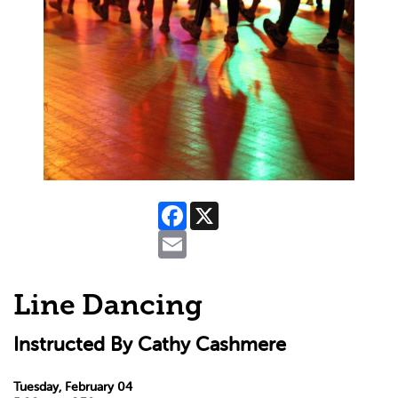
Facebook
X
Email
Line Dancing
Instructed By Cathy Cashmere
Tuesday, February 04