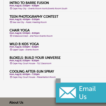
INTRO TO BARRE FUSION
Mon, Aug 10, 3:30pm - 4:30pm
Cape May City -
Events Room North,Events Room South
TEEN PHOTOGRAPHY CONTEST
Mon, Aug 10, 4:00pm - 5:00pm
Sea Isle City -
Public Meeting Room
CHAIR YOGA
Mon, Aug 10, 5:00pm - 6:00pm
Wildwood Crest -
2nd Floor Events Room
WILD B KIDS YOGA
Mon, Aug 10, 5:30pm - 6:15pm
Upper Cape -
Events Room
BLOXELS: BUILD YOUR UNIVERSE
Mon, Aug 10, 5:30pm - 6:30pm
Cape May Court House -
TLC Classroom
COOLING AFTER-SUN SPRAY
Mon, Aug 10, 6:00pm - 7:00pm
Cape May Court House -
Presentation Room
WHPH DANCE FITNESS
Tue, Aug 11, 9:15am - 10:15am
Wildwood Crest -
2nd Floor Events Room
TOTAL BODY CHAIR YOGA
About Us
Tue, Aug 11, 9:30am - 10:30am
Cape May City -
Events Room North,Events Room South