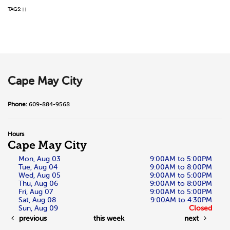
TAGS:
|
|
Cape May City
Phone:
609-884-9568
Hours
Cape May City
Mon, Aug 03
9:00AM to 5:00PM
Tue, Aug 04
9:00AM to 8:00PM
Wed, Aug 05
9:00AM to 5:00PM
Thu, Aug 06
9:00AM to 8:00PM
Fri, Aug 07
9:00AM to 5:00PM
Sat, Aug 08
9:00AM to 4:30PM
Sun, Aug 09
Closed
previous
this week
next