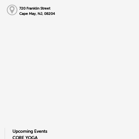
720 Franklin Street
Cape May, NJ, 08204
Upcoming Events
CORE YOGA