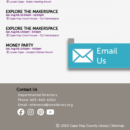
Lower Cape -
Public Meeting Room
EXPLORE THE MAKERSPACE
Sat, Aug 08, 10:00am - 12:00pm
Cape May Court House -
TLC Makerspace
EXPLORE THE MAKERSPACE
Sat, Aug 08, 1:00pm - 3:00pm
Cape May Court House -
TLC Makerspace
MONEY PARTY
Sat, Aug 08, 2:00pm - 4:00pm
Lower Cape -
Joseph Millman Room
CORE YOGA
Mon, Aug 10, 9:30am - 10:30am
Stone Harbor -
Events Room
STORYTIME
Mon, Aug 10, 10:00am - 10:30am
Sea Isle City -
Public Meeting Room
Contact Us
Departmental Directory
CLASSIC TABLETOP GAMES
Mon, Aug 10, 10:30am - 1:30pm
Phone: 609-463-6350
Sea Isle City -
Conference Room
Email: reference@cmclibrary.org
SCIENCE HEROES: DIGGING IT!
Mon, Aug 10, 11:00am - 11:45am
Stone Harbor -
Events Room
2025 Cape May County Library |
Sitemap
YARNIA SOUTH