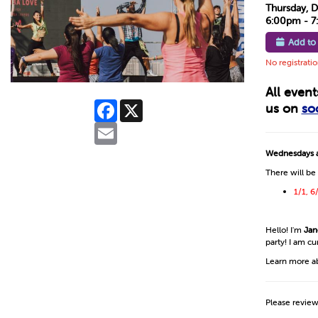
Thursday, 
6:00pm - 
Add to
No registrati
All even
Facebook
X
us on
so
Email
Wednesdays a
There will be
1/1, 6
Hello! I'm
Jan
party! I am c
Learn more a
Please revie