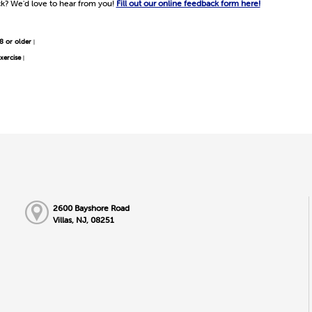
k? We'd love to hear from you!
Fill out our online feedback form here!
8 or older
|
xercise
|
2600 Bayshore Road
Villas, NJ, 08251