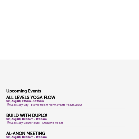
Upcoming Events
ALL LEVELS YOGA FLOW
Sat, Aug 08, 9:15am - 10:15am
Cape May City -
Events Room North,Events Room South
BUILD WITH DUPLO!
Sat, Aug 08, 10:00am - 11:00am
Cape May Court House -
Children's Room
AL-ANON MEETING
Sat, Aug 08, 10:00am - 11:00am