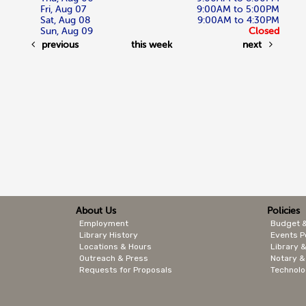
Fri, Aug 07
9:00AM to 5:00PM
Sat, Aug 08
9:00AM to 4:30PM
Sun, Aug 09
Closed
previous
this week
next
About Us
Policies
Employment
Budget 
Library History
Events P
Locations & Hours
Library &
Outreach & Press
Notary &
Requests for Proposals
Technolo