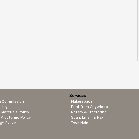
Services
& Commission
Makerspace
olicy
Print from Anywhere
 Materials Policy
Notary & Proctoring
 Proctoring Policy
Scan, Email, & Fax
gy Policy
Tech Help