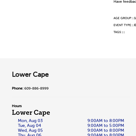
Have feedbac
AGE GROUP:
1
|
EVENT TYPE:
E
|
TAGS:
|
|
Lower Cape
Phone:
609-886-8999
Hours
Lower Cape
Mon, Aug 03
9:00AM to 8:00PM
Tue, Aug 04
9:00AM to 5:00PM
Wed, Aug 05
9:00AM to 8:00PM
Thu, Aug 06
9:00AM to 8:00PM