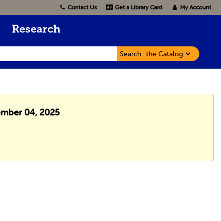
Contact Us
Get a Library Card
My Account
Research
Search
cember 04, 2025