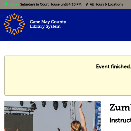
Open
Saturdays
in Court House until 4:30 PM.
All Hours & Locations
Event finished
Zum
Instruc