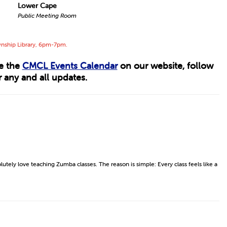
Lower Cape
Public Meeting Room
wnship Library, 6pm-7pm.
ee the
CMCL Events Calendar
on our website, follow
 any and all updates.
lutely love teaching Zumba classes. The reason is simple: Every class feels like a