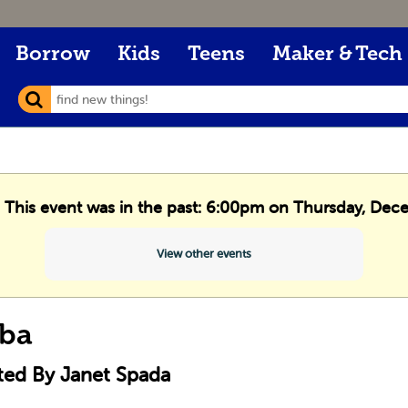
Borrow
Kids
Teens
Maker & Tech
. This event was in the past: 6:00pm on Thursday, De
View other events
ba
ted By Janet Spada