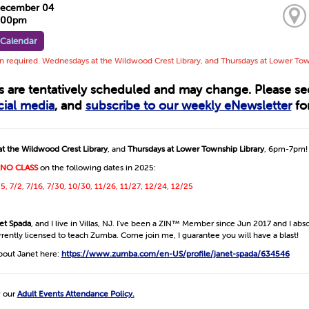
December 04
7:00pm
 Calendar
on required. Wednesdays at the Wildwood Crest Library, and Thursdays at Lower To
ts are tentatively scheduled and may change. Please s
cial media
, and
subscribe to our weekly eNewsletter
for
t the Wildwood Crest Library
, and
Thursdays at Lower Township Library
, 6pm-7pm!
NO CLASS
on the following dates in 2025:
/5, 7/2, 7/16, 7/30, 10/30, 11/26, 11/27, 12/24, 12/25
et Spada
, and I live in Villas, NJ. I've been a ZIN™ Member since Jun 2017 and I abso
urrently licensed to teach Zumba. Come join me, I guarantee you will have a blast!
bout Janet here:
https://www.zumba.com/en-US/profile/janet-spada/634546
w our
Adult Events Attendance Policy.