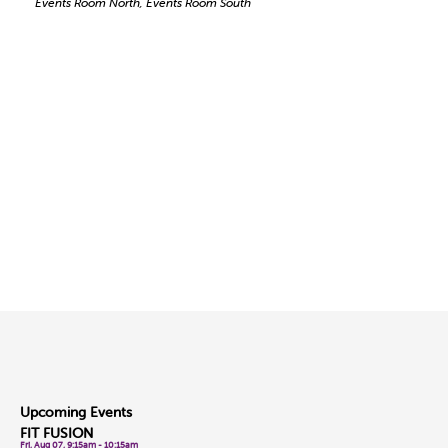
Events Room North, Events Room South
Upcoming Events
FIT FUSION
Fri, Aug 07, 9:15am - 10:15am