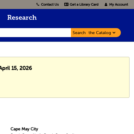
Contact Us
Get a Library Card
My Account
Research
Search
pril 15, 2026
Cape May City