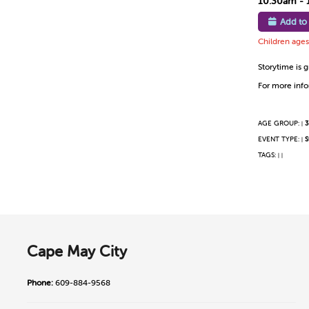
10:30am - 
Add to
Children ages 
Storytime is g
For more infor
AGE GROUP:
3
|
EVENT TYPE:
S
|
TAGS:
|
|
Cape May City
Phone:
609-884-9568