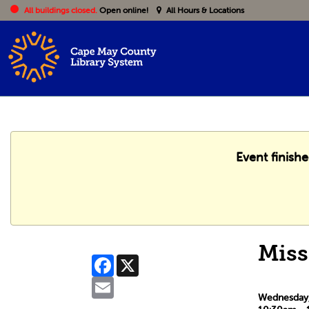
All buildings closed.
Open online!
All Hours & Locations
Event finish
Miss
Facebook
X
Email
Wednesday, 