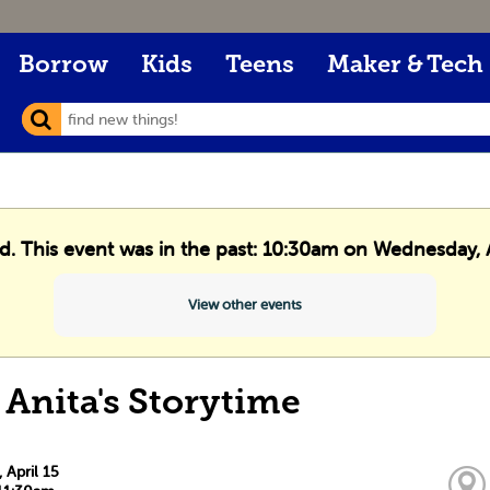
Borrow
Kids
Teens
Maker & Tech
ed. This event was in the past: 10:30am on Wednesday, A
View other events
 Anita's Storytime
April 15