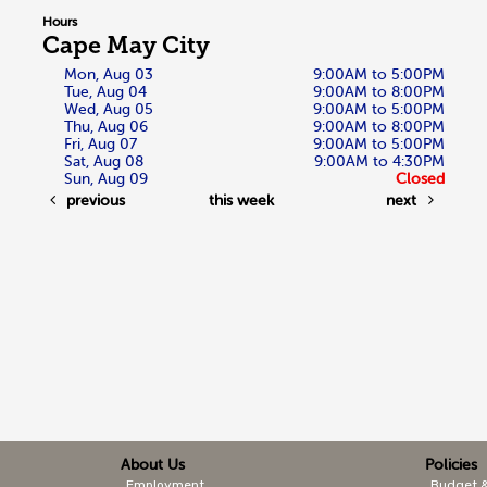
Hours
Cape May City
Mon, Aug 03
9:00AM to 5:00PM
Tue, Aug 04
9:00AM to 8:00PM
Wed, Aug 05
9:00AM to 5:00PM
Thu, Aug 06
9:00AM to 8:00PM
Fri, Aug 07
9:00AM to 5:00PM
Sat, Aug 08
9:00AM to 4:30PM
Sun, Aug 09
Closed
previous
this week
next
About Us
Policies
Employment
Budget 