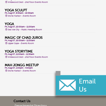
Wildwood Crest -
2nd Floor Events Room
YOGA SCULPT
Fri, Aug 07, 9:30am - 10:30am
Stone Harbor -
Events Room
YOGA
Fri, Aug 07, 10:00am - 11:00am
Sea Isle City -
Public Meeting Room
MAGIC OF CHAD JUROS
Fri, Aug 07, 10:00am - 11:00am
Upper Cape -
Events Room
YOGA STORYTIME
Fri, Aug 07, 11:00am - 11:30am
Wildwood Crest -
2nd Floor Events Room
MAH JONGG MEETUP
Fri, Aug 07, 1:00pm - 4:00pm
Stone Harbor -
Events Room
CLASSIC GAME FRIDAYS
Fri, Aug 07, 1:00pm - 3:00pm
Wildwood Crest -
2nd Floor Events Room
CONVERSATIONAL LENAPE LANGUAGE
Fri, Aug 07, 1:30pm - 2:30pm
Lower Cape -
Public Meeting Room
Contact Us
Departmental Directory