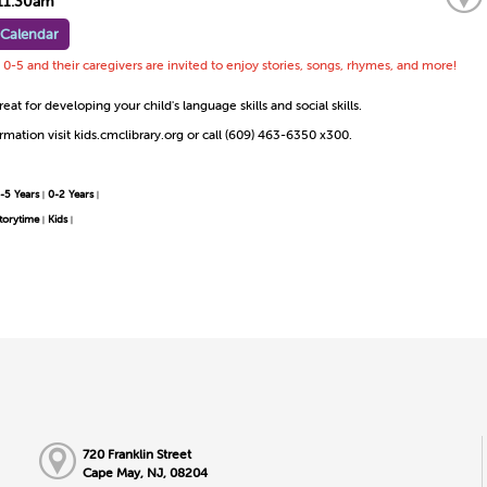
11:30am
 Calendar
0-5 and their caregivers are invited to enjoy stories, songs, rhymes, and more!
reat for developing your child's language skills and social skills.
mation visit kids.cmclibrary.org or call (609) 463-6350 x300.
-5 Years
0-2 Years
|
|
torytime
Kids
|
|
720 Franklin Street
Cape May, NJ, 08204