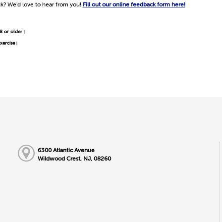
k? We'd love to hear from you!
Fill out our online feedback form here!
8 or older
|
xercise
|
6300 Atlantic Avenue
Wildwood Crest, NJ, 08260