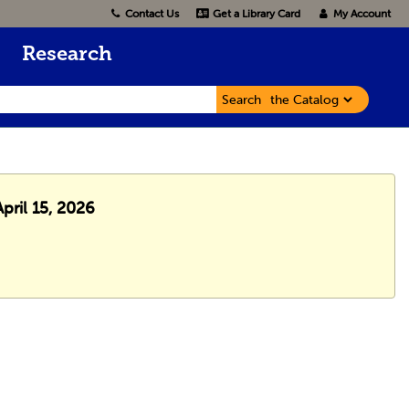
Contact Us
Get a Library Card
My Account
Research
Search
pril 15, 2026