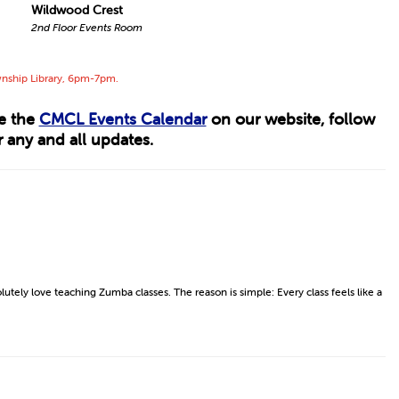
Wildwood Crest
2nd Floor Events Room
wnship Library, 6pm-7pm.
ee the
CMCL Events Calendar
on our website, follow
 any and all updates.
lutely love teaching Zumba classes. The reason is simple: Every class feels like a