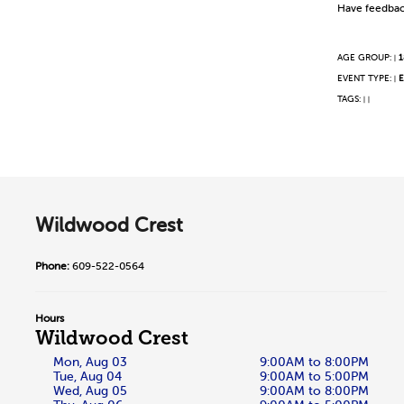
Have feedbac
AGE GROUP:
1
|
EVENT TYPE:
E
|
TAGS:
|
|
Wildwood Crest
Phone:
609-522-0564
Hours
Wildwood Crest
Mon, Aug 03
9:00AM to 8:00PM
Tue, Aug 04
9:00AM to 5:00PM
Wed, Aug 05
9:00AM to 8:00PM