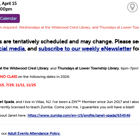
April 15
7:00pm
 Calendar
on required. Wednesdays at the Wildwood Crest Library, and Thursdays at Lower To
ts are tentatively scheduled and may change. Please s
cial media
, and
subscribe to our weekly eNewsletter
for
t the Wildwood Crest Library
, and
Thursdays at Lower Township Library
, 6pm-7pm!
NO CLASS
on the following dates in 2026:
/15, 7/29, 11/11, 11/25
et Spada
, and I live in Villas, NJ. I've been a ZIN™ Member since Jun 2017 and I abso
urrently licensed to teach Zumba. Come join me, I guarantee you will have a blast!
bout Janet here:
https://www.zumba.com/en-US/profile/janet-spada/634546
w our
Adult Events Attendance Policy.