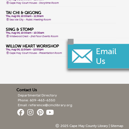
Cape May Court House -
Storytime Room
TAI CHI & QIGONG
Thu, Aug 06, 10:00am - 11:30am
Sea Isle City -
Public Meeting Room
SING & STOMP
Thu, Aug 06, 10:00am - 10:30am
Wildwood Crest -
2nd Floor Events Room
WILLOW HEART WORKSHOP
Thu, Aug 06, 11:00am - 12:00pm
Cape May Court House -
Presentation Room
AL-ANON MEETING
Thu, Aug 06, 11:00am - 12:00pm
Lower Cape -
Public Meeting Room
TEEN GAME NIGHT
Thu, Aug 06, 1:00pm - 4:00pm
Cape May Court House -
Teen Area
Contact Us
Departmental Directory
INTRO SAHAJA YOGA MEDITATION
Thu, Aug 06, 1:30pm - 2:30pm
Phone: 609-463-6350
Cape May City -
Events Room North,Events Room South
Email: reference@cmclibrary.org
FRIENDSHIP CRAFTS
Thu, Aug 06, 2:00pm - 3:00pm
Lower Cape
2025 Cape May County Library |
Sitemap