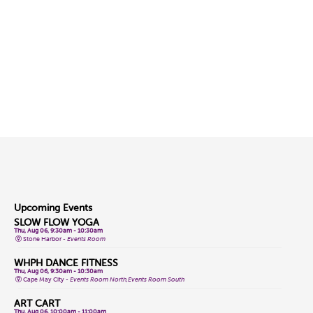
Upcoming Events
SLOW FLOW YOGA
Thu, Aug 06, 9:30am - 10:30am
Stone Harbor -
Events Room
WHPH DANCE FITNESS
Thu, Aug 06, 9:30am - 10:30am
Cape May City -
Events Room North,Events Room South
ART CART
Thu, Aug 06, 10:00am - 11:00am