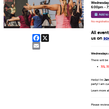
Wednesday, 
6:00pm - 
Add to
No registrati
All even
Facebook
X
us on
so
Email
Wednesdays a
There will be
7/1, 7
Hello! I'm
Jan
party! I am c
Learn more a
Please revie