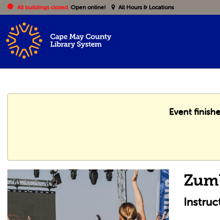
All buildings closed.
Open online!
All Hours & Locations
Event finish
Zum
Instruc