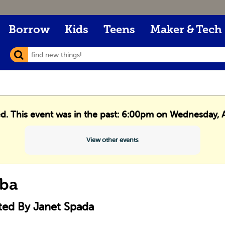
Borrow
Kids
Teens
Maker & Tech
ed. This event was in the past: 6:00pm on Wednesday, A
View other events
ba
ted By Janet Spada