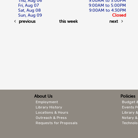
Thu, Aug 06
9:00AM to 5:00PM
Fri, Aug 07
9:00AM to 5:00PM
Sat, Aug 08
9:00AM to 4:30PM
Sun, Aug 09
Closed
previous
this week
next
About Us
Policies
Employment
Budget 
Library History
Events P
Locations & Hours
Library &
Outreach & Press
Notary &
Requests for Proposals
Technolo