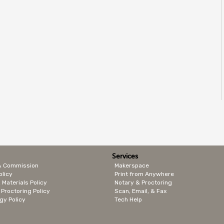
Services
& Commission
Makerspace
olicy
Print from Anywhere
 Materials Policy
Notary & Proctoring
 Proctoring Policy
Scan, Email, & Fax
gy Policy
Tech Help