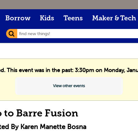
Borrow
Kids
Teens
Maker & Tech
ed. This event was in the past: 3:30pm on Monday, Jan
View other events
o to Barre Fusion
cted By Karen Manette Bosna