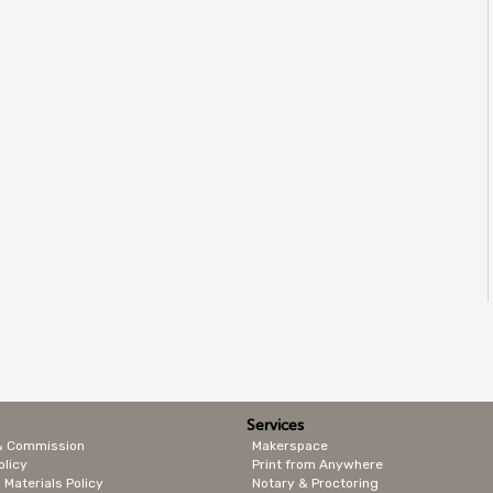
Services
& Commission
Makerspace
olicy
Print from Anywhere
 Materials Policy
Notary & Proctoring