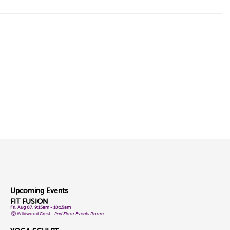
Upcoming Events
FIT FUSION
Fri, Aug 07, 9:15am - 10:15am
Wildwood Crest -
2nd Floor Events Room