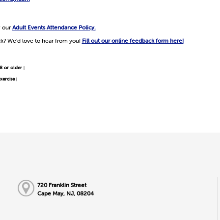
w our
Adult Events Attendance Policy.
k? We'd love to hear from you!
Fill out our online feedback form here!
8 or older
|
xercise
|
720 Franklin Street
Cape May, NJ, 08204