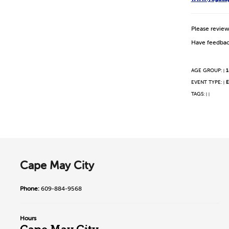
Please revie
Have feedbac
AGE GROUP:
1
|
EVENT TYPE:
E
|
TAGS:
|
|
Cape May City
Phone:
609-884-9568
Hours