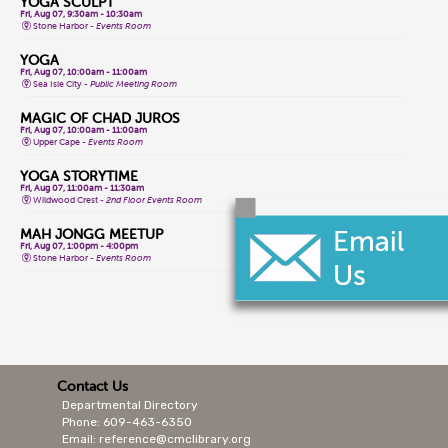
YOGA SCULPT
Fri, Aug 07, 9:30am - 10:30am
Stone Harbor -
Events Room
YOGA
Fri, Aug 07, 10:00am - 11:00am
Sea Isle City -
Public Meeting Room
MAGIC OF CHAD JUROS
Fri, Aug 07, 10:00am - 11:00am
Upper Cape -
Events Room
YOGA STORYTIME
Fri, Aug 07, 11:00am - 11:30am
Wildwood Crest -
2nd Floor Events Room
MAH JONGG MEETUP
Fri, Aug 07, 1:00pm - 4:00pm
Stone Harbor -
Events Room
CLASSIC GAME FRIDAYS
Fri, Aug 07, 1:00pm - 3:00pm
Wildwood Crest -
2nd Floor Events Room
CONVERSATIONAL LENAPE LANGUAGE
Fri, Aug 07, 1:30pm - 2:30pm
Lower Cape -
Public Meeting Room
Contact Us
Departmental Directory
MAGIC OF CHAD JUROS
Fri, Aug 07, 2:00pm - 3:00pm
Phone: 609-463-6350
Cape May Court House -
Storytime Room
Email: reference@cmclibrary.org