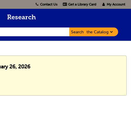
Contact Us
Get a Library Card
My Account
Research
Search
uary 26, 2026