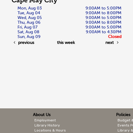
Cape May City
Mon, Aug 03
9:00AM to 5:00PM
Tue, Aug 04
9:00AM to 8:00PM
Wed, Aug 05
9:00AM to 5:00PM
Thu, Aug 06
9:00AM to 8:00PM
Fri, Aug 07
9:00AM to 5:00PM
Sat, Aug 08
9:00AM to 4:30PM
Sun, Aug 09
Closed
previous
this week
next
About Us
Policies
Employment
Budget 
Library History
Events P
Locations & Hours
Library &