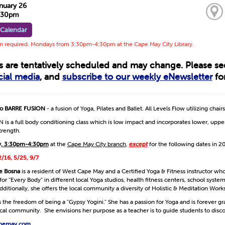
nuary 26
4:30pm
 Calendar
on required. Mondays from 3:30pm-4:30pm at the Cape May City Library.
ts are tentatively scheduled and may change. Please s
cial media
, and
subscribe to our weekly eNewsletter
for
 to BARRE FUSION
- a fusion of Yoga, Pilates and Ballet. All Levels Flow utilizing chairs
is a full body conditioning class which is low impact and incorporates lower, upper
strength.
, 3:30pm-4:30pm
at the
Cape May City branch
,
except
for the following dates in 2
2/16, 5/25, 9/7
e Bosna
is a resident of West Cape May and a Certified Yoga & Fitness instructor wh
or “Every Body” in different local Yoga studios, health fitness centers, school syste
dditionally, she offers the local community a diversity of Holistic & Meditation Work
the freedom of being a "Gypsy Yogini." She has a passion for Yoga and is forever gr
local community. She envisions her purpose as a teacher is to guide students to dis
pemay.com