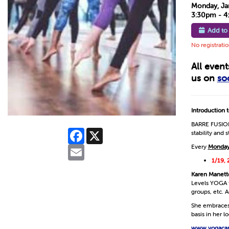
Monday, Ja
3:30pm - 
Add to
No registrati
All even
us on
so
Introduction
BARRE FUSION 
Facebook
X
stability and 
Every
Monday
Email
1/19, 
Karen Manett
Levels YOGA f
groups, etc. A
She embraces 
basis in her 
www.yogaca