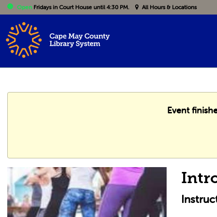
Open
Fridays
in Court House until 4:30 PM.
All Hours & Locations
Event finish
Intr
Instru