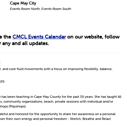
Cape May City
Events Room North, Events Room South
ee the
CMCL Events Calendar
on our website, follow
 any and all updates.
.
, and core fluid movements with a focus on improving flexibility, balance,
026:
o has been teaching in Cape May County for the past 30 years. She has taught All
ms, community organizations, beach, private sessions with individual and/or
shops (Playshops).
ateful and honored for the opportunity to share her awareness on a personal
cover their own energy and personal freedom - Stretch, Breathe and Relax!