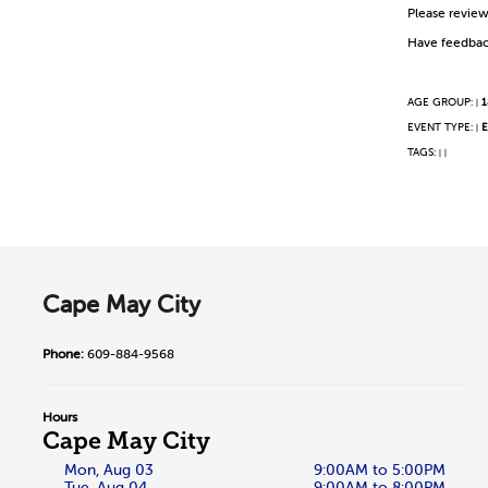
Please revie
Have feedbac
AGE GROUP:
1
|
EVENT TYPE:
E
|
TAGS:
|
|
Cape May City
Phone:
609-884-9568
Hours
Cape May City
Mon, Aug 03
9:00AM to 5:00PM
Tue, Aug 04
9:00AM to 8:00PM