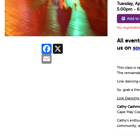
Tuesday, Ap
5:00pm - 
Add to
No registrati
All even
Facebook
X
us on
so
Email
This class is 
The remainder
Line dancing i
So, grab a fr
Line Dancing
Cathy Cashm
Cape May Coun
Cathy's enthu
community, a