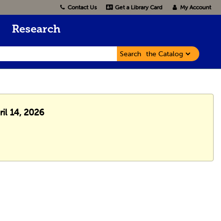
Contact Us
Get a Library Card
My Account
Research
Search
ril 14, 2026