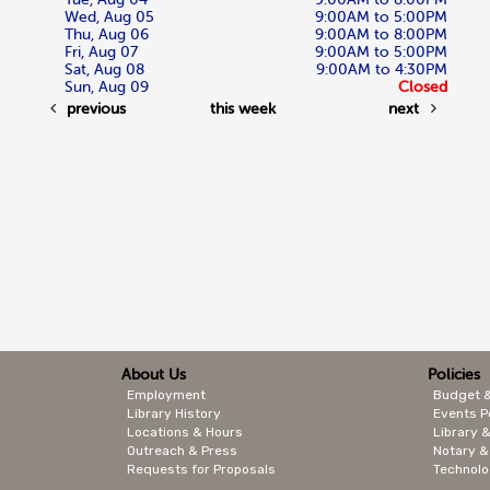
Wed, Aug 05
9:00AM to 5:00PM
Thu, Aug 06
9:00AM to 8:00PM
Fri, Aug 07
9:00AM to 5:00PM
Sat, Aug 08
9:00AM to 4:30PM
Sun, Aug 09
Closed
previous
this week
next
About Us
Policies
Employment
Budget 
Library History
Events P
Locations & Hours
Library &
Outreach & Press
Notary &
Requests for Proposals
Technolo