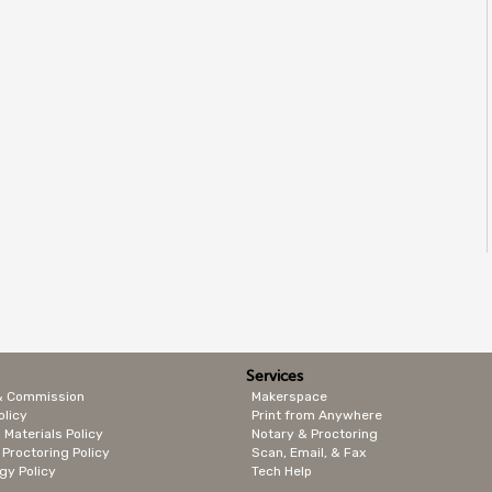
Services
& Commission
Makerspace
olicy
Print from Anywhere
 Materials Policy
Notary & Proctoring
 Proctoring Policy
Scan, Email, & Fax
gy Policy
Tech Help