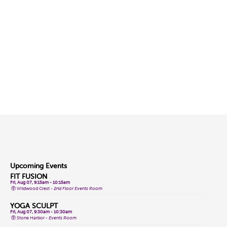
Upcoming Events
FIT FUSION
Fri, Aug 07, 9:15am - 10:15am
Wildwood Crest -
2nd Floor Events Room
YOGA SCULPT
Fri, Aug 07, 9:30am - 10:30am
Stone Harbor -
Events Room