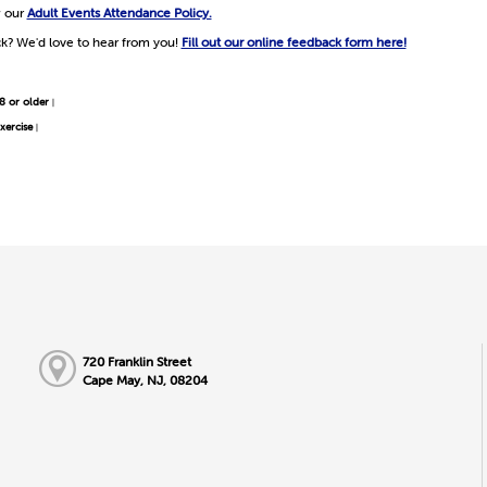
w our
Adult Events Attendance Policy.
k? We'd love to hear from you!
Fill out our online feedback form here!
8 or older
|
xercise
|
720 Franklin Street
Cape May, NJ, 08204