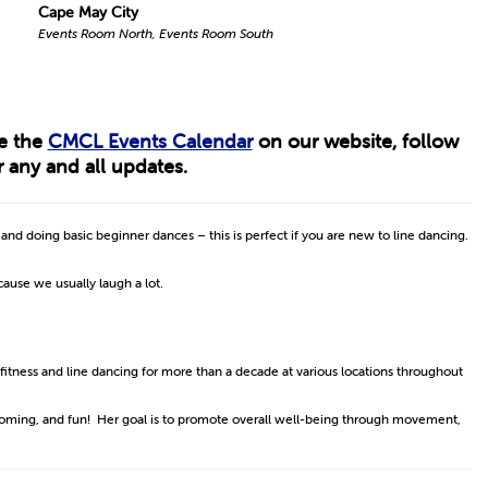
Cape May City
Events Room North, Events Room South
ee the
CMCL Events Calendar
on our website, follow
 any and all updates.
s and doing basic beginner dances – this is perfect if you are new to line dancing.
ecause we usually laugh a lot.
 fitness and line dancing for more than a decade at various locations throughout
lcoming, and fun! Her goal is to promote overall well-being through movement,