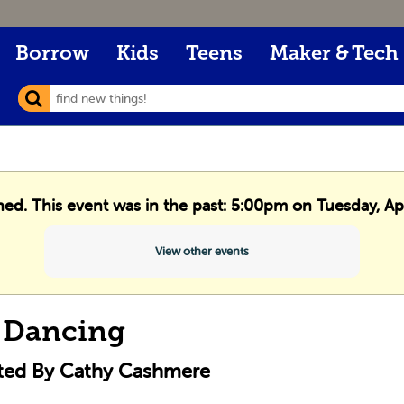
Borrow
Kids
Teens
Maker & Tech
hed. This event was in the past: 5:00pm on Tuesday, Ap
View other events
 Dancing
cted By Cathy Cashmere