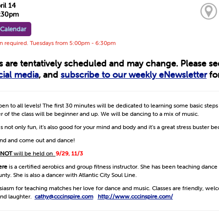
ril 14
6:30pm
 Calendar
on required. Tuesdays from 5:00pm - 6:30pm
ts are tentatively scheduled and may change. Please s
cial media
, and
subscribe to our weekly eNewsletter
for
open to all levels! The first 30 minutes will be dedicated to learning some basic step
 of the class will be beginner and up. We will be dancing to a mix of music.
s not only fun, it’s also good for your mind and body and it’s a great stress buster b
iend and come out and dance!
NOT
will be held on
9/29, 11/3
ere
is a certified aerobics and group fitness instructor. She has been teaching dance
ty. She is also a dancer with Atlantic City Soul Line.
siasm for teaching matches her love for dance and music. Classes are friendly, we
nd laughter.
cathy@cccinspire.com
http://www.cccinspire.com/