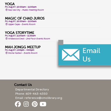
YOGA
Fri, Aug 07, 10:00am - 11:00am
Sea Isle City -
Public Meeting Room
MAGIC OF CHAD JUROS
Fri, Aug 07, 10:00am - 11:00am
Upper Cape -
Events Room
YOGA STORYTIME
Fri, Aug 07, 11:00am - 11:30am
Wildwood Crest -
2nd Floor Events Room
MAH JONGG MEETUP
Fri, Aug 07, 1:00pm - 4:00pm
Stone Harbor -
Events Room
CLASSIC GAME FRIDAYS
Fri, Aug 07, 1:00pm - 3:00pm
Wildwood Crest -
2nd Floor Events Room
CONVERSATIONAL LENAPE LANGUAGE
Fri, Aug 07, 1:30pm - 2:30pm
Lower Cape -
Public Meeting Room
Contact Us
Departmental Directory
MAGIC OF CHAD JUROS
Fri, Aug 07, 2:00pm - 3:00pm
Phone: 609-463-6350
Cape May Court House -
Storytime Room
Email: reference@cmclibrary.org
ALL LEVELS YOGA FLOW
Sat, Aug 08, 9:15am - 10:15am
Cape May City -
Events Room North,Events Room South