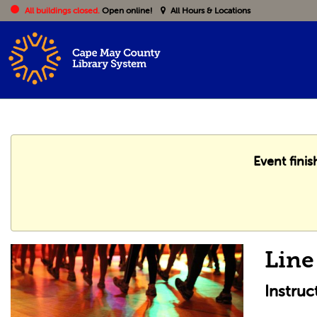
All buildings closed.
Open online!
All Hours & Locations
Event finis
Line
Instru