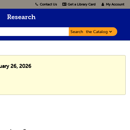
Contact Us
Get a Library Card
My Account
Research
Search
uary 26, 2026