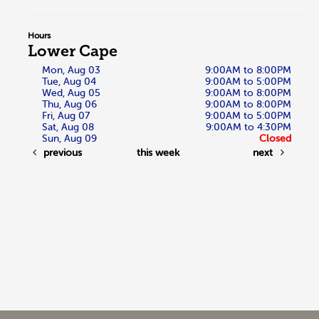
Hours
Lower Cape
Mon, Aug 03
9:00AM to 8:00PM
Tue, Aug 04
9:00AM to 5:00PM
Wed, Aug 05
9:00AM to 8:00PM
Thu, Aug 06
9:00AM to 8:00PM
Fri, Aug 07
9:00AM to 5:00PM
Sat, Aug 08
9:00AM to 4:30PM
Sun, Aug 09
Closed
previous
this week
next