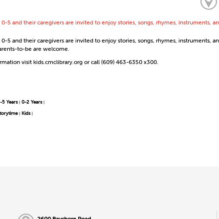
 0-5 and their caregivers are invited to enjoy stories, songs, rhymes, instruments,
0-5 and their caregivers are invited to enjoy stories, songs, rhymes, instruments, a
 Parents-to-be are welcome.
mation visit kids.cmclibrary.org or call (609) 463-6350 x300.
-5 Years
0-2 Years
|
|
torytime
Kids
|
|
2600 Bayshore Road