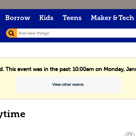
Borrow
Kids
Teens
Maker & Tech
ed. This event was in the past: 10:00am on Monday, Jan
View other events
ytime