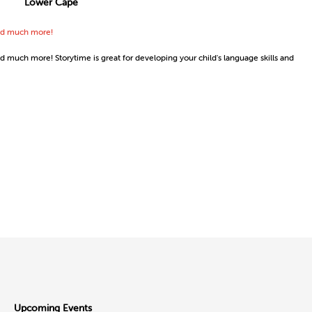
Lower Cape
 and much more!
nd much more! Storytime is great for developing your child's language skills and
Upcoming Events