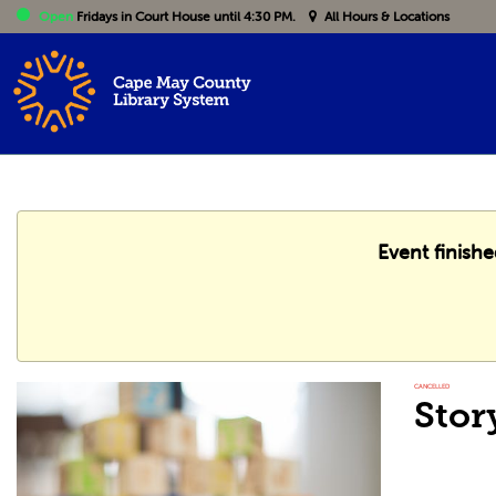
Open
Fridays
in Court House until 4:30 PM.
All Hours & Locations
Event finish
CANCELLED
Stor