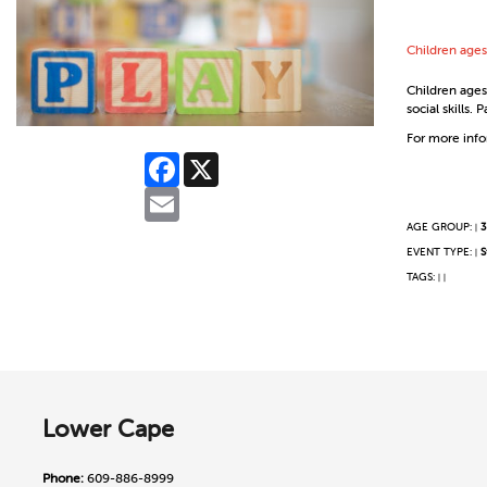
Children ages
Children ages 
social skills.
For more infor
Facebook
X
Email
AGE GROUP:
3
|
EVENT TYPE:
S
|
TAGS:
|
|
Lower Cape
Phone:
609-886-8999