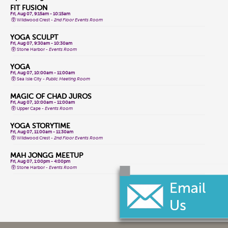
FIT FUSION
Fri, Aug 07, 9:15am - 10:15am
Wildwood Crest -
2nd Floor Events Room
YOGA SCULPT
Fri, Aug 07, 9:30am - 10:30am
Stone Harbor -
Events Room
YOGA
Fri, Aug 07, 10:00am - 11:00am
Sea Isle City -
Public Meeting Room
MAGIC OF CHAD JUROS
Fri, Aug 07, 10:00am - 11:00am
Upper Cape -
Events Room
YOGA STORYTIME
Fri, Aug 07, 11:00am - 11:30am
Wildwood Crest -
2nd Floor Events Room
MAH JONGG MEETUP
Fri, Aug 07, 1:00pm - 4:00pm
Stone Harbor -
Events Room
CLASSIC GAME FRIDAYS
Fri, Aug 07, 1:00pm - 3:00pm
Wildwood Crest -
2nd Floor Events Room
CONVERSATIONAL LENAPE LANGUAGE
Fri, Aug 07, 1:30pm - 2:30pm
Lower Cape -
Public Meeting Room