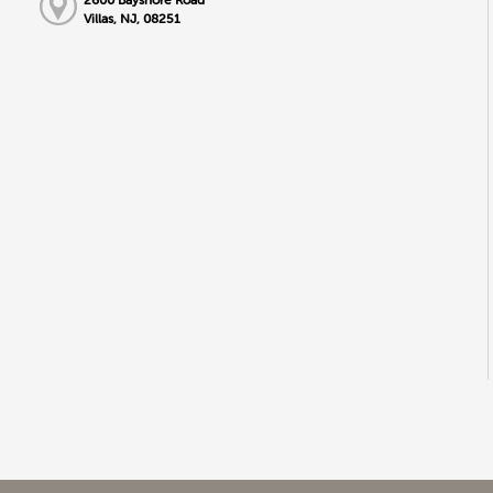
Villas, NJ, 08251