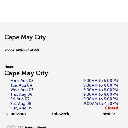
Cape May City
Phone:
609-884-9568
Hours
Cape May City
Mon, Aug 03
9:00AM to 5:00PM
Tue, Aug 04
9:00AM to 8:00PM
Wed, Aug 05
9:00AM to 5:00PM
Thu, Aug 06
9:00AM to 8:00PM
Fri, Aug 07
9:00AM to 5:00PM
Sat, Aug 08
9:00AM to 4:30PM
Sun, Aug 09
Closed
previous
this week
next
720 Franklin Street