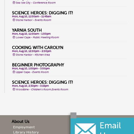
Sea Isle City -
Conference Room
SCIENCE HEROES: DIGGING IT!
Mon, Aug 10, 11:00am - 11:45am
Stone Harbor -
Events Room
YARNIA SOUTH
Mon, Aug 10, 11:00am - 1:00pm
Lower Cape -
Public Meeting Room
COOKING WITH CAROLYN
Mon, Aug 10, 12:00pm - 2:00pm
Stone Harbor -
Kitchen Area
BEGINNER PHOTOGRAPHY
Mon, Aug 10, 1:00pm - 3:00pm
Upper Cape -
Events Room
SCIENCE HEROES: DIGGING IT!
Mon, Aug 10, 2:30pm - 3:15pm
Woodbine -
Children's Room,Events Room
INTRO TO BARRE FUSION
Mon, Aug 10, 3:30pm - 4:30pm
Cape May City -
Events Room North,Events Room South
TEEN PHOTOGRAPHY CONTEST
About Us
Mon, Aug 10, 4:00pm - 5:00pm
Sea Isle City -
Public Meeting Room
Employment
Library History