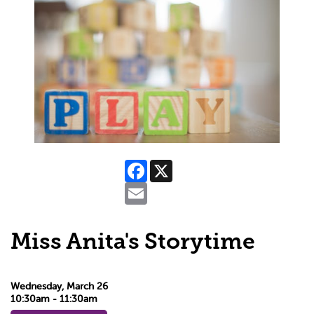
Facebook
X
Email
Miss Anita's Storytime
Wednesday, March 26
10:30am - 11:30am