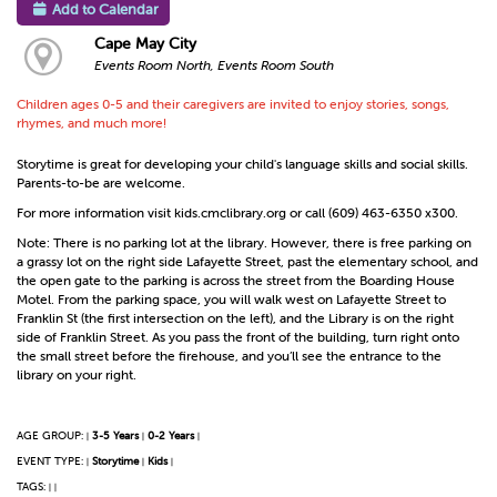
Add to Calendar
Cape May City
Events Room North, Events Room South
Children ages 0-5 and their caregivers are invited to enjoy stories, songs,
rhymes, and much more!
Storytime is great for developing your child's language skills and social skills.
Parents-to-be are welcome.
For more information visit kids.cmclibrary.org or call (609) 463-6350 x300.
Note: There is no parking lot at the library. However, there is free parking on
a grassy lot on the right side Lafayette Street, past the elementary school, and
the open gate to the parking is across the street from the Boarding House
Motel. From the parking space, you will walk west on Lafayette Street to
Franklin St (the first intersection on the left), and the Library is on the right
side of Franklin Street. As you pass the front of the building, turn right onto
the small street before the firehouse, and you’ll see the entrance to the
library on your right.
AGE GROUP:
3-5 Years
0-2 Years
|
|
|
EVENT TYPE:
Storytime
Kids
|
|
|
TAGS:
|
|