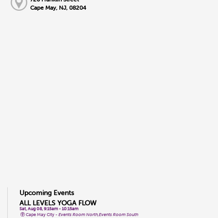
Cape May, NJ, 08204
Upcoming Events
ALL LEVELS YOGA FLOW
Sat, Aug 08, 9:15am - 10:15am
Cape May City -
Events Room North,Events Room South