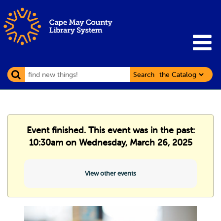
Search
Event finished. This event was in the past:
10:30am on Wednesday, March 26, 2025
View other events