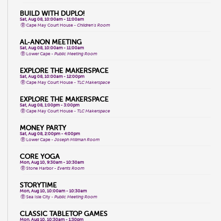
BUILD WITH DUPLO!
Sat, Aug 08, 10:00am - 11:00am
Cape May Court House -
Children's Room
AL-ANON MEETING
Sat, Aug 08, 10:00am - 11:00am
Lower Cape -
Public Meeting Room
EXPLORE THE MAKERSPACE
Sat, Aug 08, 10:00am - 12:00pm
Cape May Court House -
TLC Makerspace
EXPLORE THE MAKERSPACE
Sat, Aug 08, 1:00pm - 3:00pm
Cape May Court House -
TLC Makerspace
MONEY PARTY
Sat, Aug 08, 2:00pm - 4:00pm
Lower Cape -
Joseph Millman Room
CORE YOGA
Mon, Aug 10, 9:30am - 10:30am
Stone Harbor -
Events Room
STORYTIME
Mon, Aug 10, 10:00am - 10:30am
Sea Isle City -
Public Meeting Room
CLASSIC TABLETOP GAMES
Mon, Aug 10, 10:30am - 1:30pm